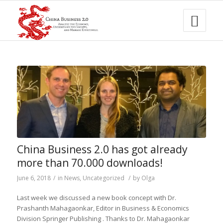
China Business 2.0 has got already
more than 70.000 downloads!
June 6, 2018
/
in
News
,
Uncategorized
/
by
Olga
Last week
we discussed a new
book concept with Dr.
Prashanth
Mahagaonkar
,
Editor
in
Business & Economics
Division
Springer Publishing
. Thanks to
Dr.
Mahagaonkar