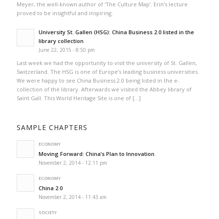
Meyer, the well-known author of ‘The Culture Map’. Erin’s lecture
proved to be insightful and inspiring.
University St. Gallen (HSG): China Business 2.0 listed in the
library collection
June 22, 2015 - 8:50 pm
Last week we had the opportunity to visit the university of St. Gallen,
Switzerland. The HSG is one of Europe’s leading business universities.
We were happy to see China Business 2.0 being listed in the e-
collection of the library. Afterwards we visited the Abbey library of
Saint Gall. This World Heritage Site is one of […]
SAMPLE CHAPTERS
ECONOMY
Moving Forward: China’s Plan to Innovation
November 2, 2014 - 12:11 pm
ECONOMY
China 2.0
November 2, 2014 - 11:43 am
SOCIETY