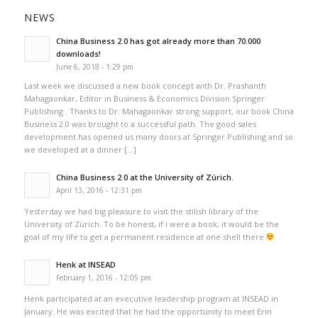
NEWS
China Business 2.0 has got already more than 70.000
downloads!
June 6, 2018 - 1:29 pm
Last week we discussed a new book concept with Dr. Prashanth
Mahagaonkar, Editor in Business & Economics Division Springer
Publishing . Thanks to Dr. Mahagaonkar strong support, our book China
Business 2.0 was brought to a successful path. The good sales
development has opened us many doors at Springer Publishing and so
we developed at a dinner […]
China Business 2.0 at the University of Zürich.
April 13, 2016 - 12:31 pm
Yesterday we had big pleasure to visit the stilish library of the
University of Zürich. To be honest, if i were a book, it would be the
goal of my life to get a permanent residence at one shell there
Henk at INSEAD
February 1, 2016 - 12:05 pm
Henk participated at an executive leadership program at INSEAD in
January. He was excited that he had the opportunity to meet Erin