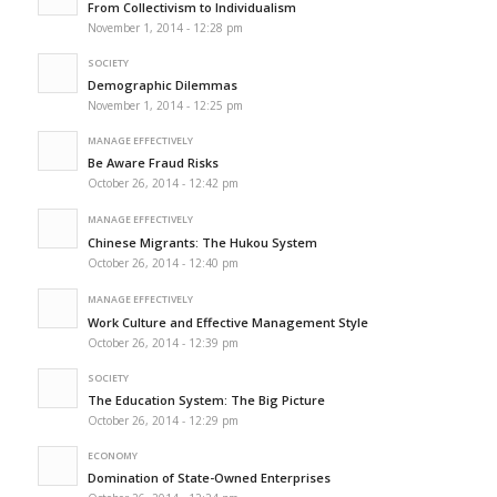
From Collectivism to Individualism
November 1, 2014 - 12:28 pm
SOCIETY
Demographic Dilemmas
November 1, 2014 - 12:25 pm
MANAGE EFFECTIVELY
Be Aware Fraud Risks
October 26, 2014 - 12:42 pm
MANAGE EFFECTIVELY
Chinese Migrants: The Hukou System
October 26, 2014 - 12:40 pm
MANAGE EFFECTIVELY
Work Culture and Effective Management Style
October 26, 2014 - 12:39 pm
SOCIETY
The Education System: The Big Picture
October 26, 2014 - 12:29 pm
ECONOMY
Domination of State-Owned Enterprises