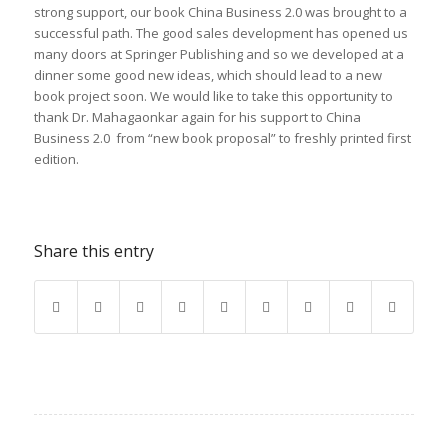
strong support,
our
book
China
Business
2.0 was
brought to a
successful path. The
good sales
development
has opened us
many doors at Springer Publishing and so
we developed
at
a
dinner
some good new ideas,
which should lead to
a new
book
project soon. We would like
to take this opportunity
to
thank
Dr. Mahagaonkar again for
his support to China
Business 2.0 from
“new
book
proposal” to freshly printed first
edition.
Share this entry