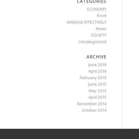
CATEGORIES
ECONOMY
Front
MANAGE EFFECTIVELY
News
SOCIETY
Uncategorized
ARCHIVE
June 2018
April 2016
February 2016
June 2015
May 2015
April 2015
November 2014
October 2014