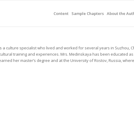
Content
Sample Chapters
About the Aut
is a culture specialist who lived and worked for several years in Suzhou, C
cultural training and experiences. Mrs. Medinskaya has been educated as
earned her master’s degree and at the University of Rostov, Russia, wher