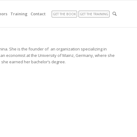
hors
Training
Contact
GET THE BOOK
GET THE TRAINING
hina. She is the founder of an organization specializing in
 an economist at the University of Mainz, Germany, where she
e she earned her bachelor’s degree.