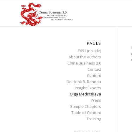
PAGES
#691 (no title)
About the Authors
China Business 2.0
Contact
Content
Dr. Henk R. Randau
Insight Experts
Olga Medinskaya
Press
Sample Chapters
Table of Content
Training